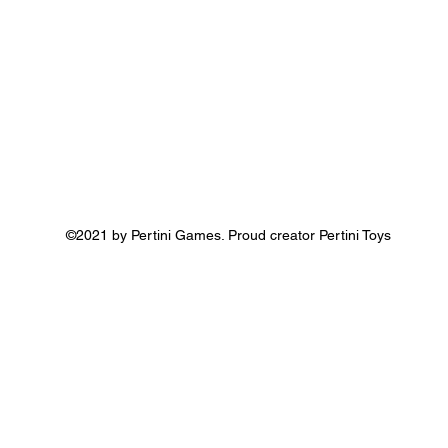
©2021 by Pertini Games. Proud creator Pertini Toys