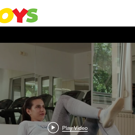
Play Video