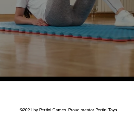
©2021 by Pertini Games. Proud creator Pertini Toys