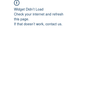
Widget Didn’t Load
Check your internet and refresh
this page.
If that doesn’t work, contact us.