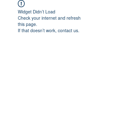
Widget Didn’t Load
Check your internet and refresh
this page.
If that doesn’t work, contact us.