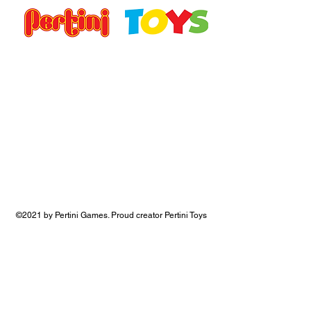
©2021 by Pertini Games. Proud creator Pertini Toys